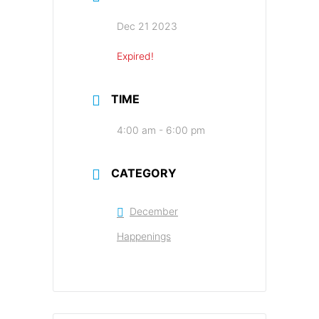
Dec 21 2023
Expired!
TIME
4:00 am - 6:00 pm
CATEGORY
December
Happenings