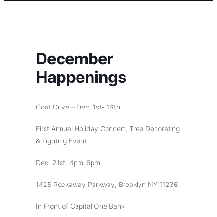
December
Happenings
Coat Drive – Dec. 1st- 16th
First Annual Holiday Concert, Tree Decorating
& Lighting Event
Dec. 21st. 4pm-6pm
1425 Rockaway Parkway, Brooklyn NY 11236
In Front of Capital One Bank