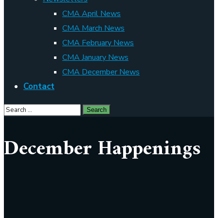
CMA April News
CMA March News
CMA February News
CMA January News
CMA December News
Contact
December Happenings