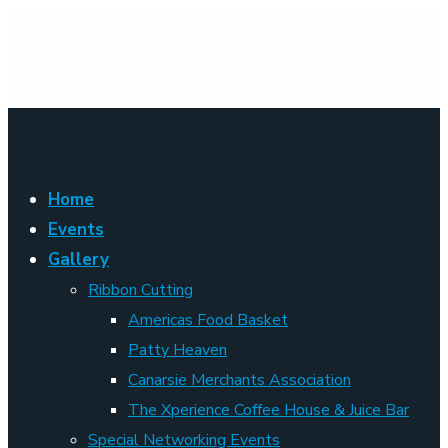
Home
Events
Gallery
Ribbon Cutting
Americas Food Basket
Patty Heaven
Canarsie Merchants Association
The Xperience Coffee House & Juice Bar
Special Networking Events