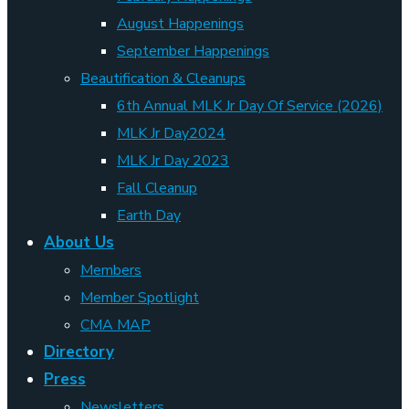
August Happenings
September Happenings
Beautification & Cleanups
6th Annual MLK Jr Day Of Service (2026)
MLK Jr Day2024
MLK Jr Day 2023
Fall Cleanup
Earth Day
About Us
Members
Member Spotlight
CMA MAP
Directory
Press
Newsletters