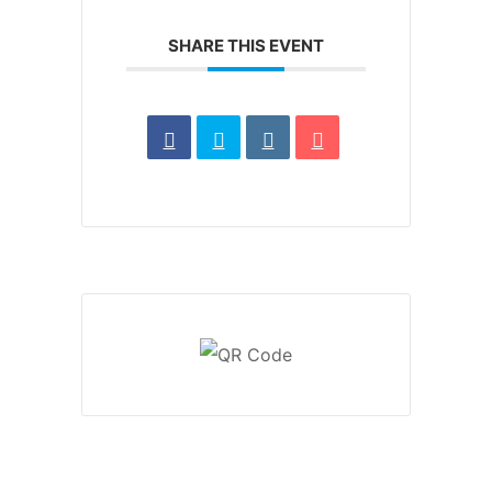
SHARE THIS EVENT
1370 Rockaway Parkway, Brooklyn, New York 11236,