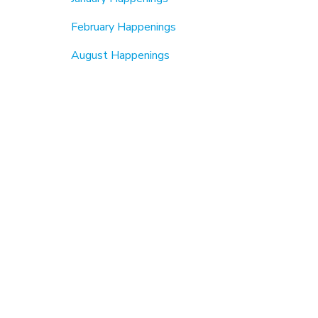
February Happenings
August Happenings
September Happenings
Beautification & Cleanups
6th Annual MLK Jr Day Of Service (2026)
MLK Jr Day2024
MLK Jr Day 2023
Fall Cleanup
Earth Day
About Us
Members