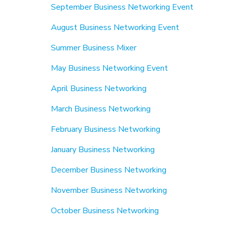
September Business Networking Event
August Business Networking Event
Summer Business Mixer
May Business Networking Event
April Business Networking
March Business Networking
February Business Networking
January Business Networking
December Business Networking
November Business Networking
October Business Networking