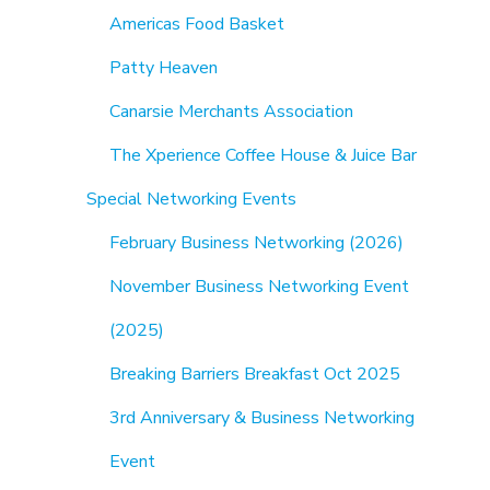
Americas Food Basket
Patty Heaven
Canarsie Merchants Association
The Xperience Coffee House & Juice Bar
Special Networking Events
February Business Networking (2026)
November Business Networking Event
(2025)
Breaking Barriers Breakfast Oct 2025
3rd Anniversary & Business Networking
Event