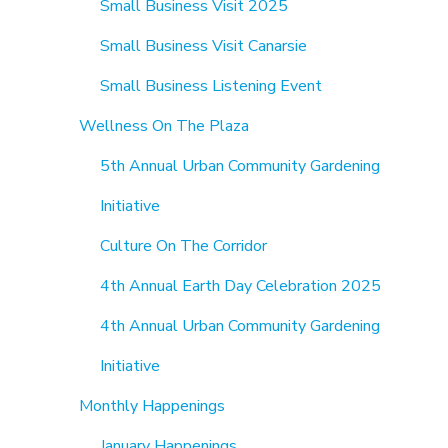
Small Business Visit 2025
Small Business Visit Canarsie
Small Business Listening Event
Wellness On The Plaza
5th Annual Urban Community Gardening
Initiative
Culture On The Corridor
4th Annual Earth Day Celebration 2025
4th Annual Urban Community Gardening
Initiative
Monthly Happenings
January Happenings