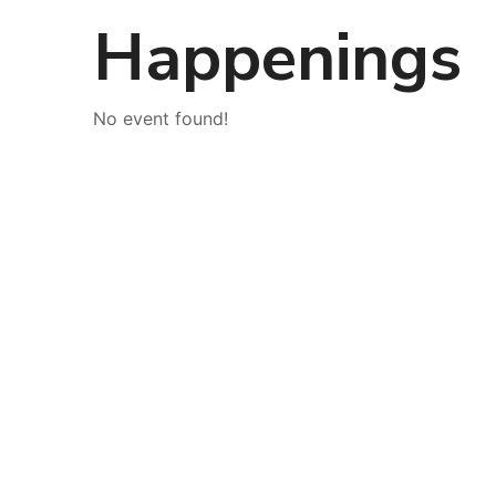
Happenings
No event found!