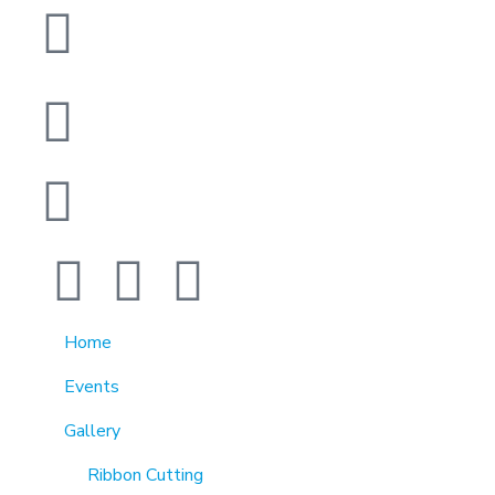
1370 Rockaway Parkway, Brooklyn, New York
11236, United States
info@cmainc.org
7189863994
Home
Events
Gallery
Ribbon Cutting