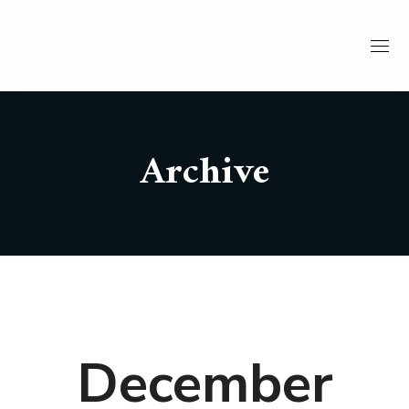
Archive
December