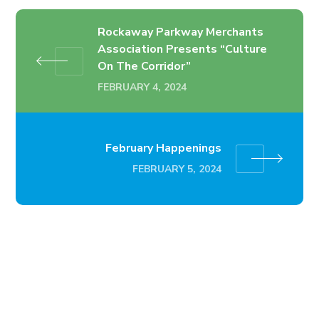
Rockaway Parkway Merchants
Association Presents “Culture
On The Corridor”
FEBRUARY 4, 2024
February Happenings
FEBRUARY 5, 2024