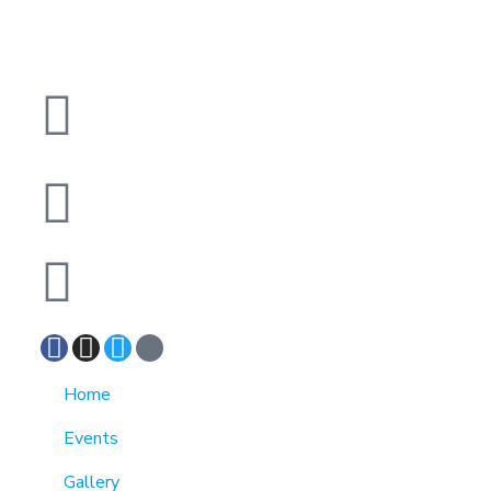
1370 Rockaway Parkway, Brooklyn, New York
11236, United States
info@cmainc.org
7189863994
Home
Events
Gallery