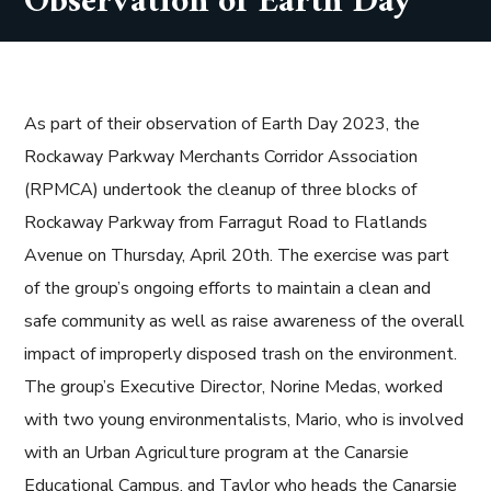
Observation of Earth Day
As part of their observation of Earth Day 2023, the
Rockaway Parkway Merchants Corridor Association
(RPMCA) undertook the cleanup of three blocks of
Rockaway Parkway from Farragut Road to Flatlands
Avenue on Thursday, April 20th. The exercise was part
of the group’s ongoing efforts to maintain a clean and
safe community as well as raise awareness of the overall
impact of improperly disposed trash on the environment.
The group’s Executive Director, Norine Medas, worked
with two young environmentalists, Mario, who is involved
with an Urban Agriculture program at the Canarsie
Educational Campus, and Taylor who heads the Canarsie