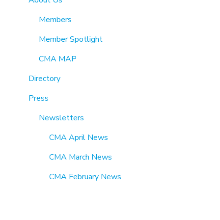
Members
Member Spotlight
CMA MAP
Directory
Press
Newsletters
CMA April News
CMA March News
CMA February News
CMA January News
CMA December News