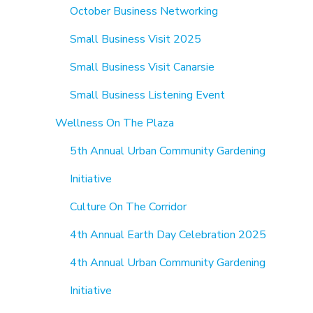
October Business Networking
Small Business Visit 2025
Small Business Visit Canarsie
Small Business Listening Event
Wellness On The Plaza
5th Annual Urban Community Gardening
Initiative
Culture On The Corridor
4th Annual Earth Day Celebration 2025
4th Annual Urban Community Gardening
Initiative