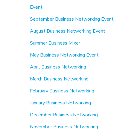
Event
September Business Networking Event
August Business Networking Event
Summer Business Mixer
May Business Networking Event
April Business Networking
March Business Networking
February Business Networking
January Business Networking
December Business Networking
November Business Networking