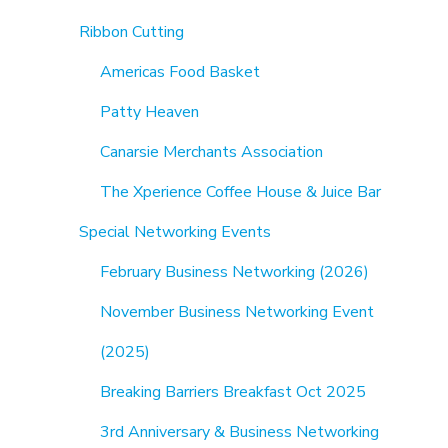
Ribbon Cutting
Americas Food Basket
Patty Heaven
Canarsie Merchants Association
The Xperience Coffee House & Juice Bar
Special Networking Events
February Business Networking (2026)
November Business Networking Event
(2025)
Breaking Barriers Breakfast Oct 2025
3rd Anniversary & Business Networking