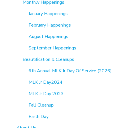
Monthly Happenings
January Happenings
February Happenings
August Happenings
September Happenings
Beautification & Cleanups
6th Annual MLK Jr Day Of Service (2026)
MLK Jr Day2024
MLK Jr Day 2023
Fall Cleanup
Earth Day
About Us