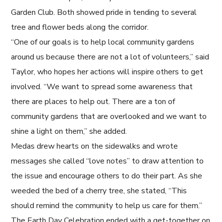
Garden Club. Both showed pride in tending to several
tree and flower beds along the corridor.
“One of our goals is to help local community gardens
around us because there are not a lot of volunteers,” said
Taylor, who hopes her actions will inspire others to get
involved. “We want to spread some awareness that
there are places to help out. There are a ton of
community gardens that are overlooked and we want to
shine a light on them,” she added.
Medas drew hearts on the sidewalks and wrote
messages she called “love notes” to draw attention to
the issue and encourage others to do their part. As she
weeded the bed of a cherry tree, she stated, “This
should remind the community to help us care for them.”
The Earth Day Celebration ended with a get-together on