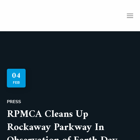
04
FEB
PRESS
RPMCA Cleans Up
Rockaway Parkway In