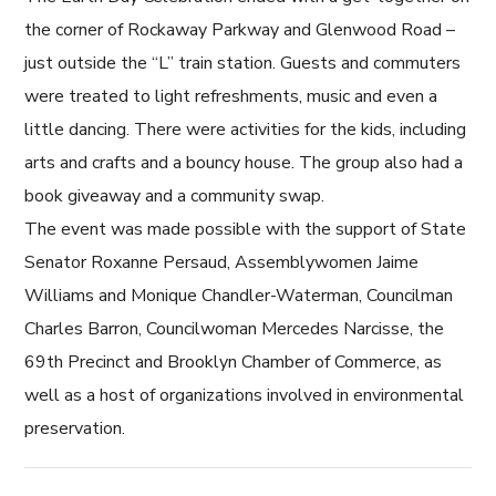
the corner of Rockaway Parkway and Glenwood Road –
just outside the “L” train station. Guests and commuters
were treated to light refreshments, music and even a
little dancing. There were activities for the kids, including
arts and crafts and a bouncy house. The group also had a
book giveaway and a community swap.
The event was made possible with the support of State
Senator Roxanne Persaud, Assemblywomen Jaime
Williams and Monique Chandler-Waterman, Councilman
Charles Barron, Councilwoman Mercedes Narcisse, the
69th Precinct and Brooklyn Chamber of Commerce, as
well as a host of organizations involved in environmental
preservation.