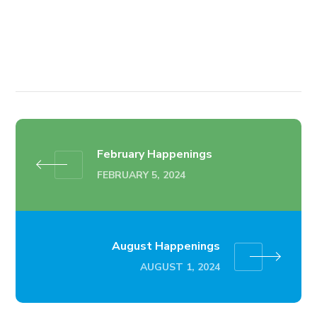
February Happenings
FEBRUARY 5, 2024
August Happenings
AUGUST 1, 2024