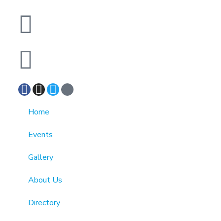
info@cmainc.org
7189863994
Home
Events
Gallery
About Us
Directory