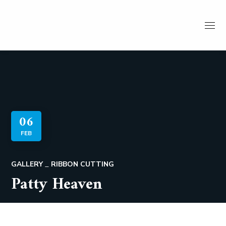
06
FEB
GALLERY
RIBBON CUTTING
Patty Heaven