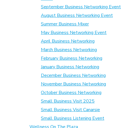
September Business Networking Event
August Business Networking Event
Summer Business Mixer
May Business Networking Event
April Business Networking
March Business Networking
February Business Networking
January Business Networking
December Business Networking
November Business Networking
October Business Networking
Small Business Visit 2025
Small Business Visit Canarsie
Small Business Listening Event
Wellness On The Plaza