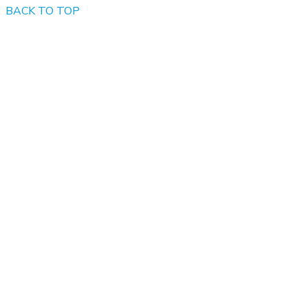
BACK TO TOP