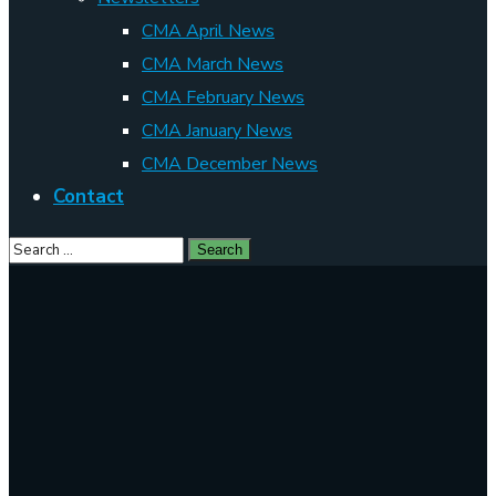
CMA April News
CMA March News
CMA February News
CMA January News
CMA December News
Contact