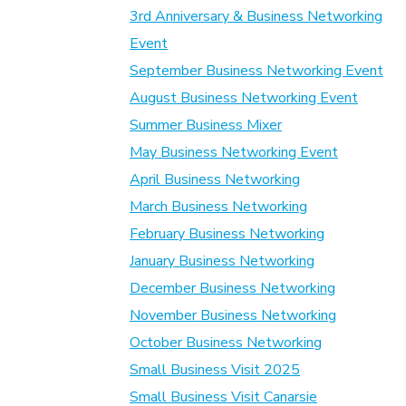
3rd Anniversary & Business Networking
Event
September Business Networking Event
August Business Networking Event
Summer Business Mixer
May Business Networking Event
April Business Networking
March Business Networking
February Business Networking
January Business Networking
December Business Networking
November Business Networking
October Business Networking
Small Business Visit 2025
Small Business Visit Canarsie