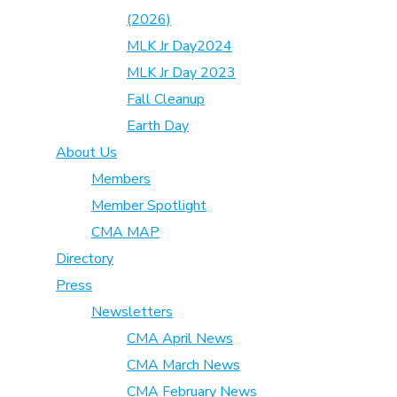
(2026)
MLK Jr Day2024
MLK Jr Day 2023
Fall Cleanup
Earth Day
About Us
Members
Member Spotlight
CMA MAP
Directory
Press
Newsletters
CMA April News
CMA March News
CMA February News