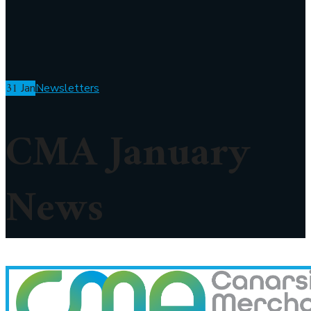
31
Jan
Newsletters
CMA January
News