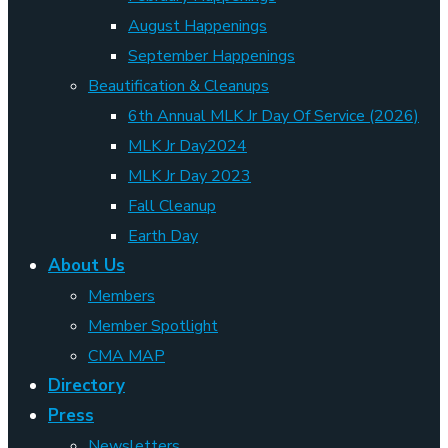
August Happenings
September Happenings
Beautification & Cleanups
6th Annual MLK Jr Day Of Service (2026)
MLK Jr Day2024
MLK Jr Day 2023
Fall Cleanup
Earth Day
About Us
Members
Member Spotlight
CMA MAP
Directory
Press
Newsletters