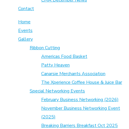
CMA December News
Contact
Home
Events
Gallery
Ribbon Cutting
Americas Food Basket
Patty Heaven
Canarsie Merchants Association
The Xperience Coffee House & Juice Bar
Special Networking Events
February Business Networking (2026)
November Business Networking Event
(2025)
Breaking Barriers Breakfast Oct 2025