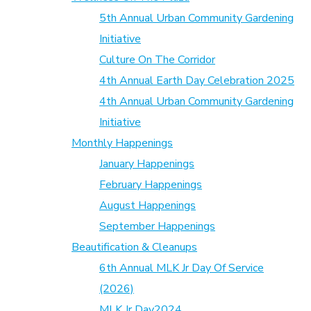
5th Annual Urban Community Gardening
Initiative
Culture On The Corridor
4th Annual Earth Day Celebration 2025
4th Annual Urban Community Gardening
Initiative
Monthly Happenings
January Happenings
February Happenings
August Happenings
September Happenings
Beautification & Cleanups
6th Annual MLK Jr Day Of Service
(2026)
MLK Jr Day2024