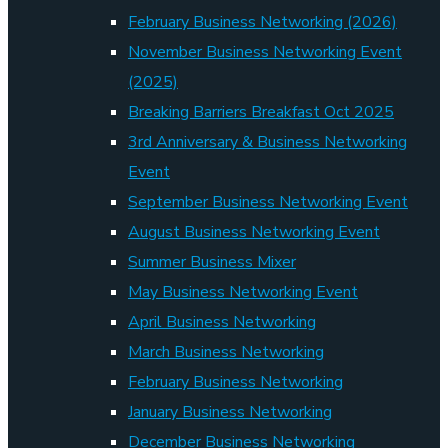
February Business Networking (2026)
November Business Networking Event
(2025)
Breaking Barriers Breakfast Oct 2025
3rd Anniversary & Business Networking
Event
September Business Networking Event
August Business Networking Event
Summer Business Mixer
May Business Networking Event
April Business Networking
March Business Networking
February Business Networking
January Business Networking
December Business Networking