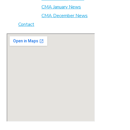
CMA January News
CMA December News
Contact
© 2023 CMA. All Rights Reserved.