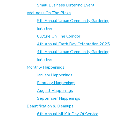
Small Business Listening Event
Wellness On The Plaza
5th Annual Urban Community Gardening
Initiative
Culture On The Corridor
4th Annual Earth Day Celebration 2025
4th Annual Urban Community Gardening
Initiative
Monthly Happenings
January Happenings
February Happenings
August Happenings
September Happenings
Beautification & Cleanups
6th Annual MLK Jr Day Of Service