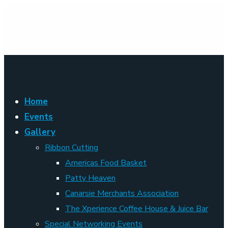
Home
Events
Gallery
Ribbon Cutting
Americas Food Basket
Patty Heaven
Canarsie Merchants Association
The Xperience Coffee House & Juice Bar
Special Networking Events