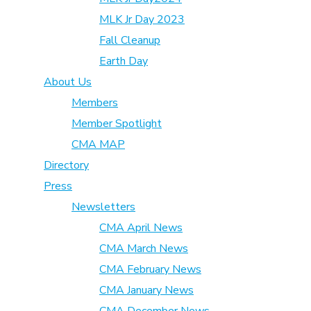
MLK Jr Day 2023
Fall Cleanup
Earth Day
About Us
Members
Member Spotlight
CMA MAP
Directory
Press
Newsletters
CMA April News
CMA March News
CMA February News
CMA January News