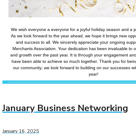
January Business Networking
January 16, 2025