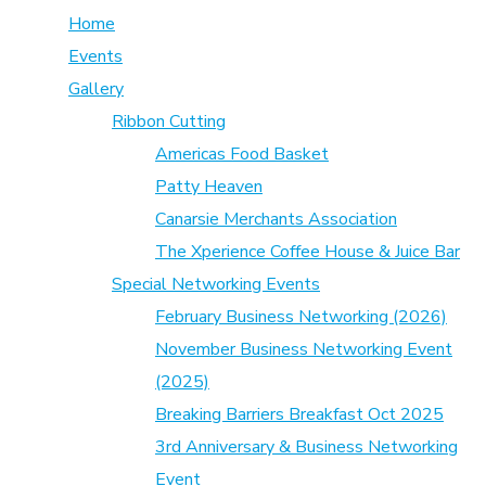
Home
Events
Gallery
Ribbon Cutting
Americas Food Basket
Patty Heaven
Canarsie Merchants Association
The Xperience Coffee House & Juice Bar
Special Networking Events
February Business Networking (2026)
November Business Networking Event
(2025)
Breaking Barriers Breakfast Oct 2025
3rd Anniversary & Business Networking
Event