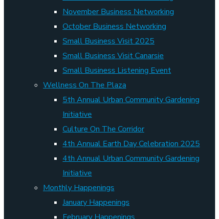
November Business Networking
October Business Networking
Small Business Visit 2025
Small Business Visit Canarsie
Small Business Listening Event
Wellness On The Plaza
5th Annual Urban Community Gardening
Initiative
Culture On The Corridor
4th Annual Earth Day Celebration 2025
4th Annual Urban Community Gardening
Initiative
Monthly Happenings
January Happenings
February Happenings