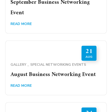
September Business Networking
Event
READ MORE
21
AUG
GALLERY
SPECIAL NETWORKING EVENTS
August Business Networking Event
READ MORE