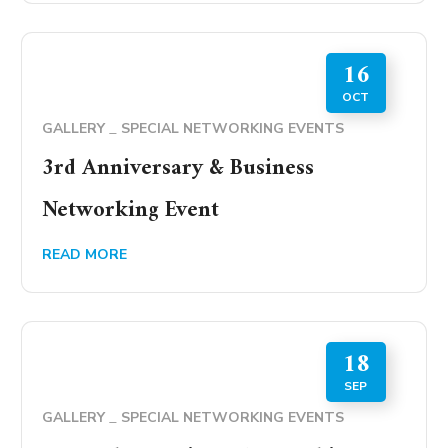
16
OCT
GALLERY
SPECIAL NETWORKING EVENTS
3rd Anniversary & Business
Networking Event
READ MORE
18
SEP
GALLERY
SPECIAL NETWORKING EVENTS