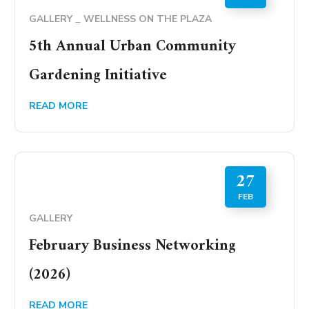
GALLERY
WELLNESS ON THE PLAZA
5th Annual Urban Community
Gardening Initiative
READ MORE
27
FEB
GALLERY
February Business Networking
(2026)
READ MORE