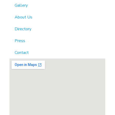
Gallery
About Us
Directory
Press
Contact