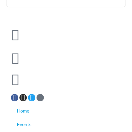
1370 Rockaway Parkway, Brooklyn, New York
11236, United States
info@cmainc.org
7189863994
Home
Events