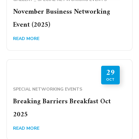
November Business Networking
Event (2025)
READ MORE
29
OCT
SPECIAL NETWORKING EVENTS
Breaking Barriers Breakfast Oct
2025
READ MORE