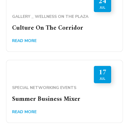
24
JUL
GALLERY
WELLNESS ON THE PLAZA
Culture On The Corridor
READ MORE
17
JUL
SPECIAL NETWORKING EVENTS
Summer Business Mixer
READ MORE