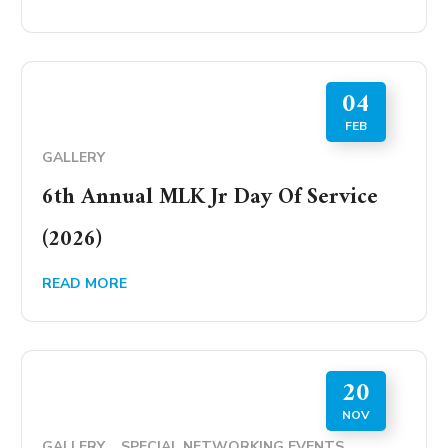
04
FEB
GALLERY
6th Annual MLK Jr Day Of Service
(2026)
READ MORE
20
NOV
GALLERY
SPECIAL NETWORKING EVENTS