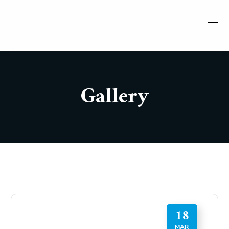
Gallery
18
MAR