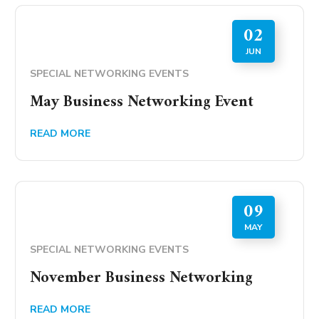
02
JUN
SPECIAL NETWORKING EVENTS
May Business Networking Event
READ MORE
09
MAY
SPECIAL NETWORKING EVENTS
November Business Networking
READ MORE