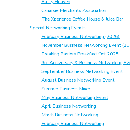
Patty Heaven
Canarsie Merchants Association
The Xperience Coffee House & Juice Bar
Special Networking Events
February Business Networking (2026)
November Business Networking Event (20
Breaking Barriers Breakfast Oct 2025
3rd Anniversary & Business Networking Ev
September Business Networking Event
August Business Networking Event
Summer Business Mixer
May Business Networking Event
April Business Networking
March Business Networking
February Business Networking