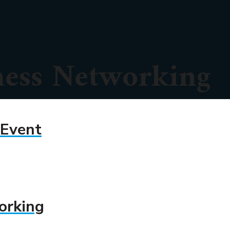
ness Networking
 Event
orking