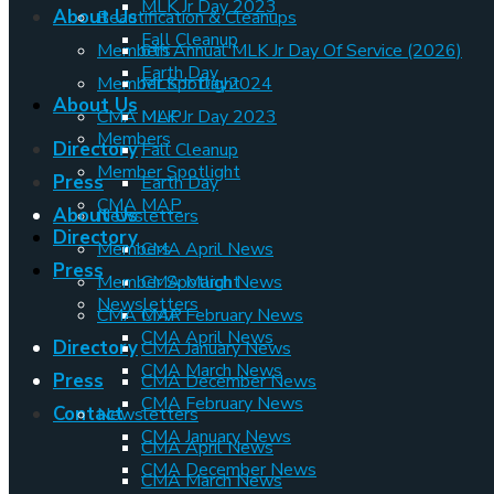
MLK Jr Day 2023
About Us
Beautification & Cleanups
Fall Cleanup
Members
6th Annual MLK Jr Day Of Service (2026)
Earth Day
Member Spotlight
MLK Jr Day2024
About Us
CMA MAP
MLK Jr Day 2023
Members
Directory
Fall Cleanup
Member Spotlight
Press
Earth Day
CMA MAP
About Us
Newsletters
Directory
Members
CMA April News
Press
Member Spotlight
CMA March News
Newsletters
CMA MAP
CMA February News
CMA April News
Directory
CMA January News
CMA March News
Press
CMA December News
CMA February News
Contact
Newsletters
CMA January News
CMA April News
CMA December News
CMA March News