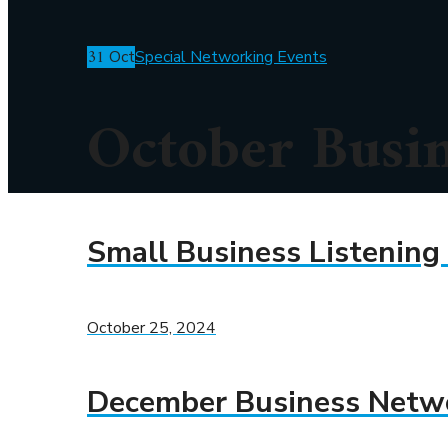
31
Oct
Special Networking Events
October Busi
Small Business Listening
October 25, 2024
December Business Netw