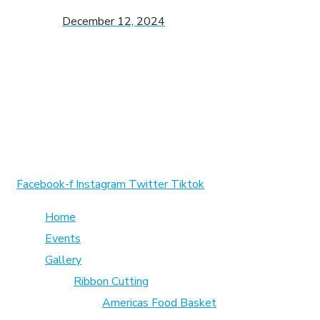
December 12, 2024
1370 Rockaway Parkway, Brooklyn, New York 11236, Unite
info@cmainc.org
7189863994
Facebook-f
Instagram
Twitter
Tiktok
Home
Events
Gallery
Ribbon Cutting
Americas Food Basket