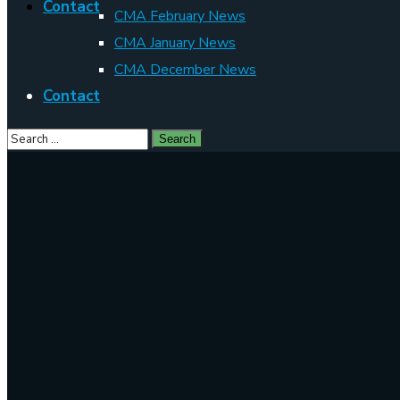
Contact
CMA February News
CMA January News
CMA December News
Contact