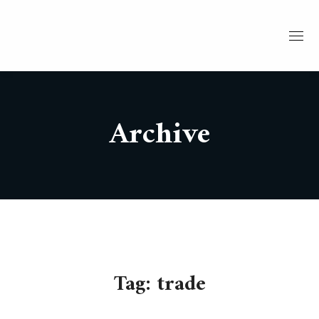
Archive
Tag:
trade