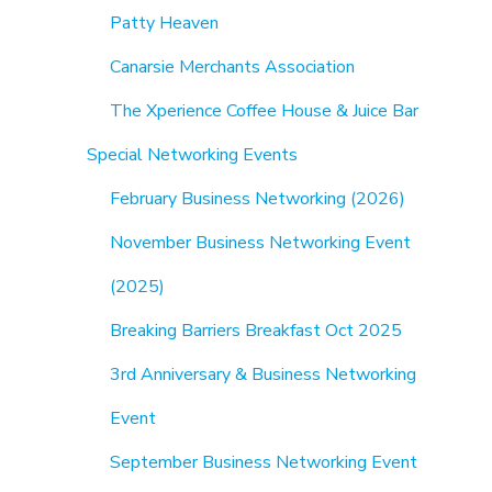
Patty Heaven
Canarsie Merchants Association
The Xperience Coffee House & Juice Bar
Special Networking Events
February Business Networking (2026)
November Business Networking Event
(2025)
Breaking Barriers Breakfast Oct 2025
3rd Anniversary & Business Networking
Event
September Business Networking Event