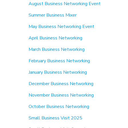
August Business Networking Event
Summer Business Mixer
May Business Networking Event
April Business Networking
March Business Networking
February Business Networking
January Business Networking
December Business Networking
November Business Networking
October Business Networking
Small Business Visit 2025