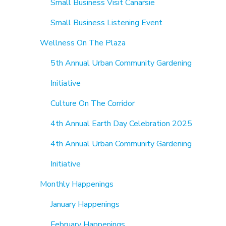
Small Business Visit Canarsie
Small Business Listening Event
Wellness On The Plaza
5th Annual Urban Community Gardening
Initiative
Culture On The Corridor
4th Annual Earth Day Celebration 2025
4th Annual Urban Community Gardening
Initiative
Monthly Happenings
January Happenings
February Happenings