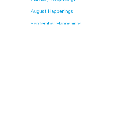
August Happenings
September Happenings
Beautification & Cleanups
6th Annual MLK Jr Day Of Service (2026)
MLK Jr Day2024
MLK Jr Day 2023
Fall Cleanup
Earth Day
About Us
Members
Member Spotlight