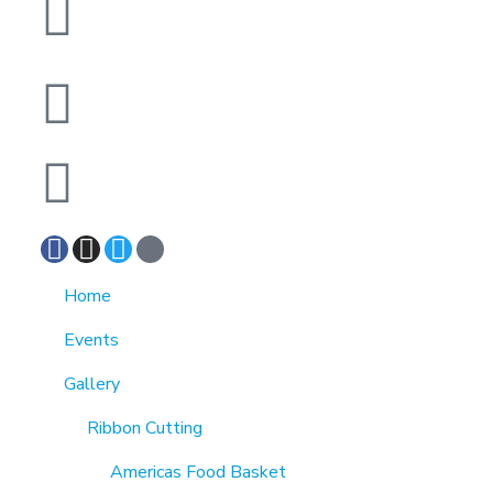
1370 Rockaway Parkway, Brooklyn, New York
11236, United States
info@cmainc.org
7189863994
Home
Events
Gallery
Ribbon Cutting
Americas Food Basket