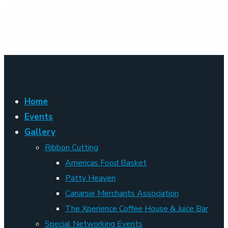
Home
Events
Gallery
Ribbon Cutting
Americas Food Basket
Patty Heaven
Canarsie Merchants Association
The Xperience Coffee House & Juice Bar
Special Networking Events