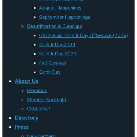
August Happenings
September Happenings
Beautification & Cleanups
6th Annual MLK Jr Day Of Service (2026)
MLK Jr Day2024
MLK Jr Day 2023
Fall Cleanup
Earth Day
About Us
Members
Member Spotlight
CMA MAP
Directory
Press
Newsletters