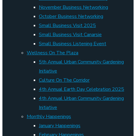
November Business Networking
October Business Networking
Small Business Visit 2025
Small Business Visit Canarsie
Small Business Listening Event
Wellness On The Plaza
5th Annual Urban Community Gardening
Initiative
Culture On The Corridor
4th Annual Earth Day Celebration 2025
4th Annual Urban Community Gardening
Initiative
Monthly Happenings
January Happenings
February Happenings