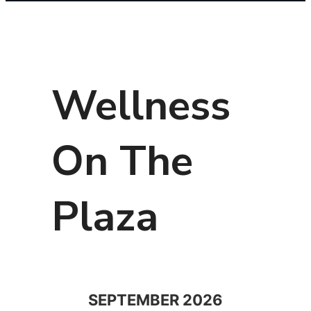
Wellness
On The
Plaza
SEPTEMBER 2026