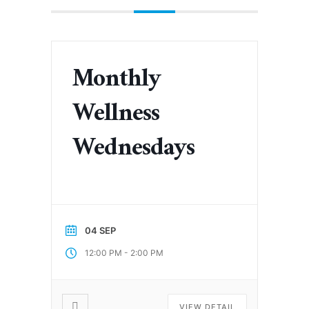
Monthly
Wellness
Wednesdays
04 SEP
-
12:00 PM
2:00 PM
VIEW DETAIL