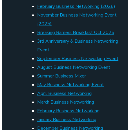
February Business Networking (2026)
November Business Networking Event
(2025)
Breaking Barriers Breakfast Oct 2025
3rd Anniversary & Business Networking
Event
September Business Networking Event
August Business Networking Event
Summer Business Mixer
May Business Networking Event
April Business Networking
March Business Networking
February Business Networking
January Business Networking
December Business Networking