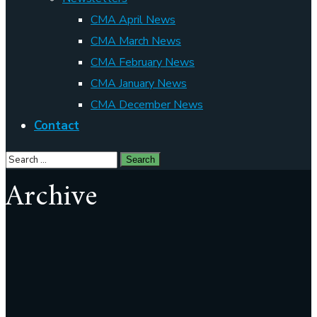
CMA April News
CMA March News
CMA February News
CMA January News
CMA December News
Contact
Archive