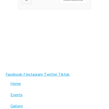
1370 Rockaway Parkway, Brooklyn, New York 11236,
United States
info@cmainc.org
7189863994
Facebook-f
Instagram
Twitter
Tiktok
Home
Events
Gallery