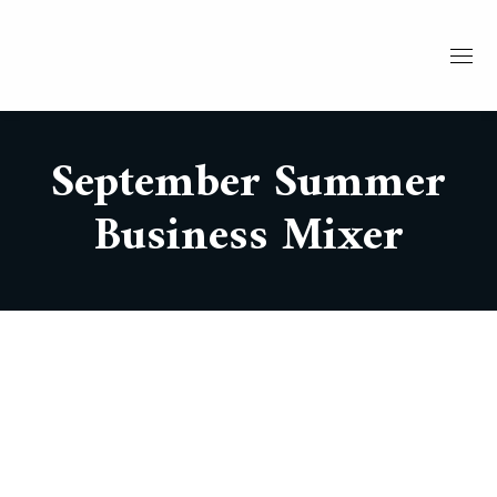
September Summer
Business Mixer