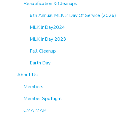
Beautification & Cleanups
6th Annual MLK Jr Day Of Service (2026)
MLK Jr Day2024
MLK Jr Day 2023
Fall Cleanup
Earth Day
About Us
Members
Member Spotlight
CMA MAP
Directory