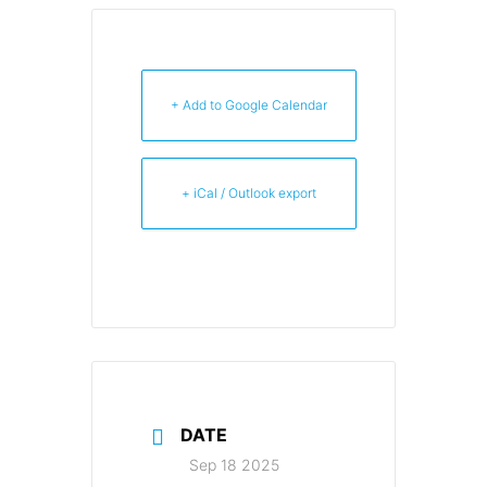
+ Add to Google Calendar
+ iCal / Outlook export
DATE
Sep 18 2025