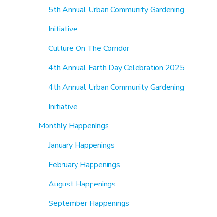
5th Annual Urban Community Gardening
Initiative
Culture On The Corridor
4th Annual Earth Day Celebration 2025
4th Annual Urban Community Gardening
Initiative
Monthly Happenings
January Happenings
February Happenings
August Happenings
September Happenings