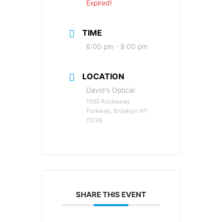
Expired!
TIME
6:00 pm - 8:00 pm
LOCATION
David's Optical
1365 Rockaway
Parkway, Brooklyn NY
11236
SHARE THIS EVENT