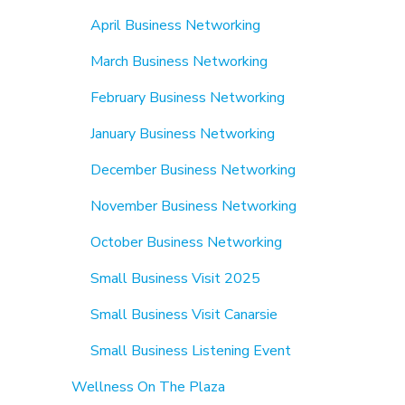
April Business Networking
March Business Networking
February Business Networking
January Business Networking
December Business Networking
November Business Networking
October Business Networking
Small Business Visit 2025
Small Business Visit Canarsie
Small Business Listening Event
Wellness On The Plaza