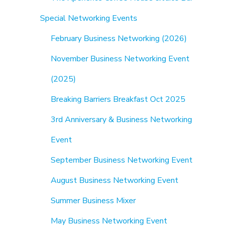
Special Networking Events
February Business Networking (2026)
November Business Networking Event
(2025)
Breaking Barriers Breakfast Oct 2025
3rd Anniversary & Business Networking
Event
September Business Networking Event
August Business Networking Event
Summer Business Mixer
May Business Networking Event