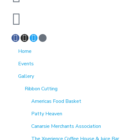
7189863994
Home
Events
Gallery
Ribbon Cutting
Americas Food Basket
Patty Heaven
Canarsie Merchants Association
The Xperience Coffee House & Juice Bar