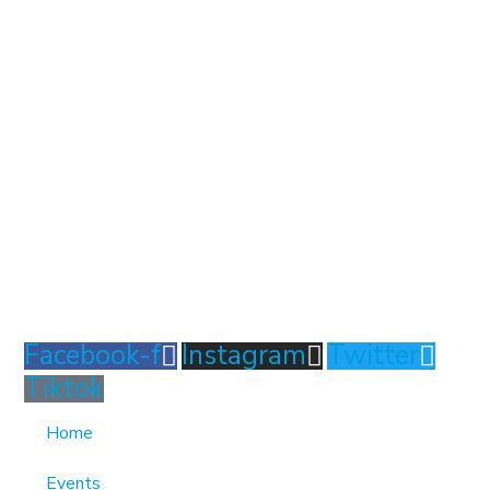
1370 Rockaway Parkway, Brooklyn, New York 11236,
United States
info@cmainc.org
7189863994
Facebook-f
Instagram
Twitter
Tiktok
Home
Events