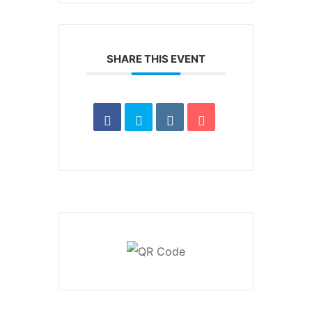
SHARE THIS EVENT