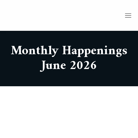
Monthly Happenings
June 2026