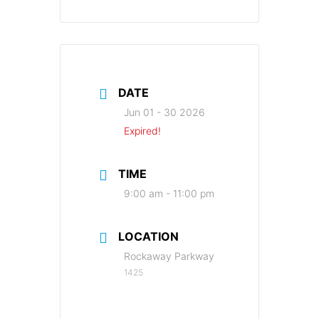
DATE
Jun 01 - 30 2026
Expired!
TIME
9:00 am - 11:00 pm
LOCATION
Rockaway Parkway
1425