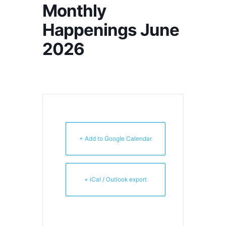
Monthly
Happenings June
2026
+ Add to Google Calendar
+ iCal / Outlook export