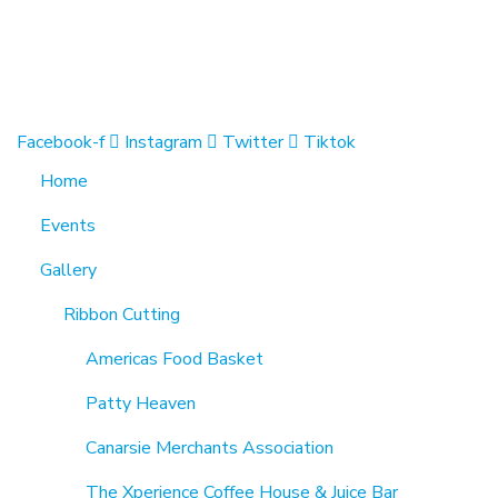
1370 Rockaway Parkway, Brooklyn, New York 11236, Unit
info@cmainc.org
7189863994
Facebook-f
Instagram
Twitter
Tiktok
Home
Events
Gallery
Ribbon Cutting
Americas Food Basket
Patty Heaven
Canarsie Merchants Association
The Xperience Coffee House & Juice Bar