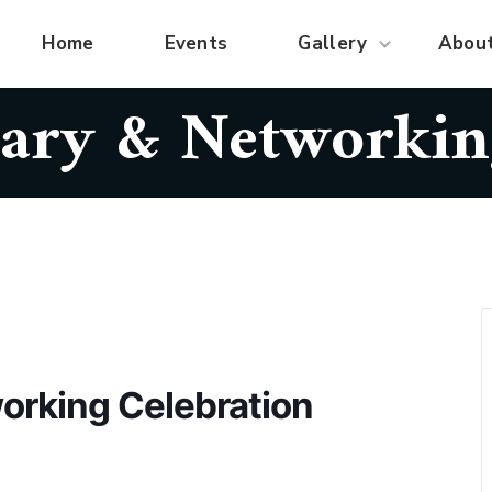
Home
Events
Gallery
Abou
ary & Networkin
orking Celebration