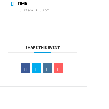
TIME
6:00 am - 8:00 pm
SHARE THIS EVENT