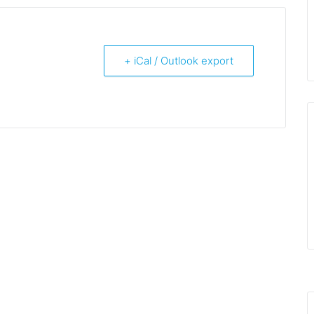
+ iCal / Outlook export