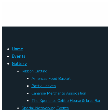
Home
Events
Gallery
Ribbon Cutting
Americas Food Basket
Patty Heaven
Canarsie Merchants Association
The Xperience Coffee House & Juice Bar
Special Networking Events