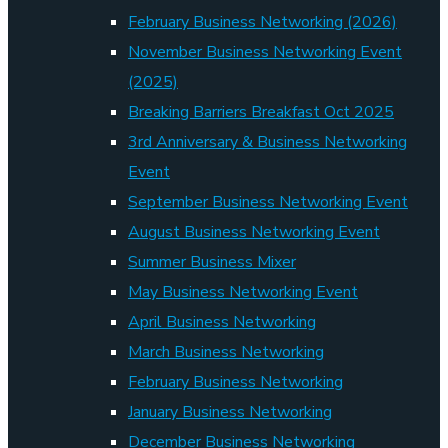
February Business Networking (2026)
November Business Networking Event
(2025)
Breaking Barriers Breakfast Oct 2025
3rd Anniversary & Business Networking
Event
September Business Networking Event
August Business Networking Event
Summer Business Mixer
May Business Networking Event
April Business Networking
March Business Networking
February Business Networking
January Business Networking
December Business Networking