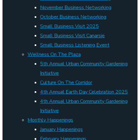
November Business Networking
October Business Networking
Small Business Visit 2025
Small Business Visit Canarsie
Small Business Listening Event
Wellness On The Plaza
5th Annual Urban Community Gardening
Initiative
Culture On The Corridor
4th Annual Earth Day Celebration 2025
4th Annual Urban Community Gardening
Initiative
Monthly Happenings
January Happenings
February Happenings