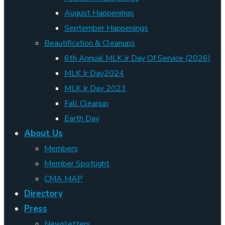
August Happenings
September Happenings
Beautification & Cleanups
6th Annual MLK Jr Day Of Service (2026)
MLK Jr Day2024
MLK Jr Day 2023
Fall Cleanup
Earth Day
About Us
Members
Member Spotlight
CMA MAP
Directory
Press
Newsletters