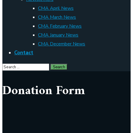
CMA April News
CMA March News
CMA February News
CMA January News
CMA December News
Contact
Donation Form