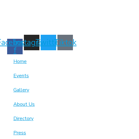
7189863994
Facebook-
Instagram
Twitter
Tiktok
f
Home
Events
Gallery
About Us
Directory
Press